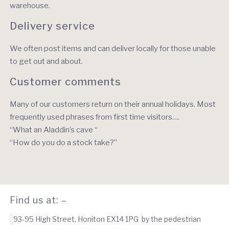
warehouse.
Delivery service
We often post items and can deliver locally for those unable
to get out and about.
Customer comments
Many of our customers return on their annual holidays. Most
frequently used phrases from first time visitors….
“What an Aladdin’s cave “
“How do you do a stock take?”
Find us at: –
93-95 High Street, Honiton EX14 1PG by the pedestrian