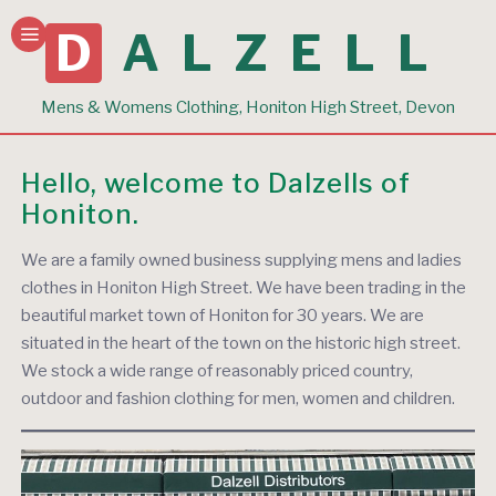
DALZELL
Mens & Womens Clothing, Honiton High Street, Devon
Hello, welcome to Dalzells of
Honiton.
We are a family owned business supplying mens and ladies
clothes in Honiton High Street. We have been trading in the
beautiful market town of Honiton for 30 years. We are
situated in the heart of the town on the historic high street.
We stock a wide range of reasonably priced country,
outdoor and fashion clothing for men, women and children.