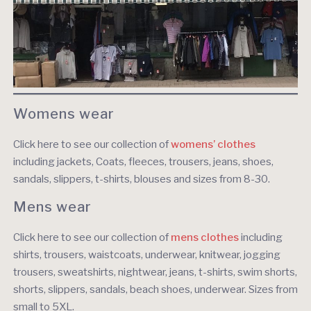
Womens wear
Click here to see our collection of
wom
ens’ clothes
including jackets, Coats, fleeces, trousers, jeans, shoes,
sandals, slippers, t-shirts, blouses and sizes from 8-30.
Mens wear
Click here to see our collection of
mens clothes
including
shirts, trousers, waistcoats, underwear, knitwear, jogging
trousers, sweatshirts, nightwear, jeans, t-shirts, swim shorts,
shorts, slippers, sandals, beach shoes, underwear. Sizes from
small to 5XL.