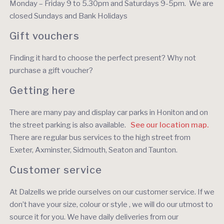
Monday – Friday 9 to 5.30pm and Saturdays 9-5pm. We are
closed Sundays and Bank Holidays
Gift vouchers
Finding it hard to choose the perfect present? Why not
purchase a gift voucher?
Getting here
There are many pay and display car parks in Honiton and on
the street parking is also available.
See our location map.
There are regular bus services to the high street from
Exeter, Axminster, Sidmouth, Seaton and Taunton.
Customer service
At Dalzells we pride ourselves on our customer service. If we
don’t have your size, colour or style , we will do our utmost to
source it for you. We have daily deliveries from our