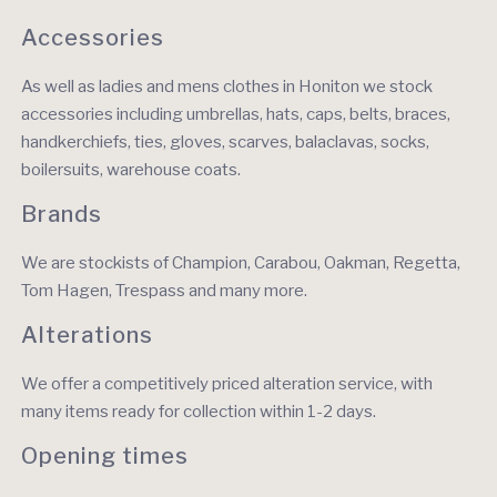
Accessories
As well as ladies and mens clothes in Honiton we stock
accessories including umbrellas, hats, caps, belts, braces,
handkerchiefs, ties, gloves, scarves, balaclavas, socks,
boilersuits, warehouse coats.
Brands
We are stockists of Champion, Carabou, Oakman, Regetta,
Tom Hagen, Trespass and many more.
Alterations
We offer a competitively priced alteration service, with
many items ready for collection within 1-2 days.
Opening times